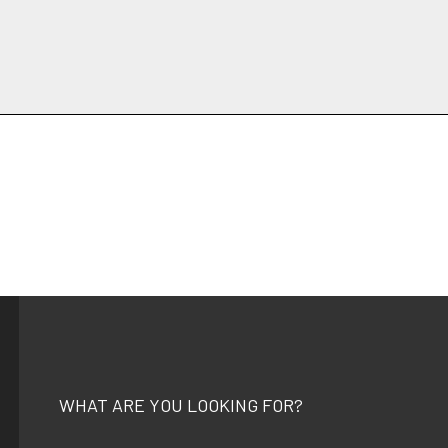
WHAT ARE YOU LOOKING FOR?