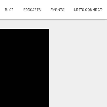
BLOG
PODCASTS
EVENTS
LET'S CONNECT