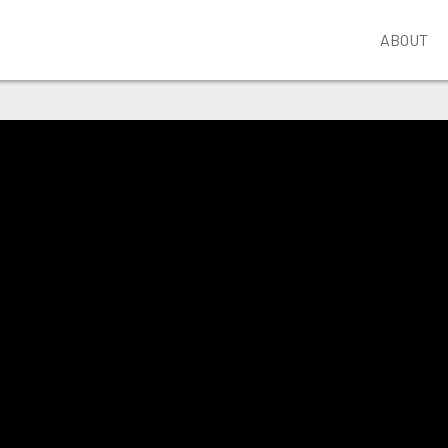
ABOUT