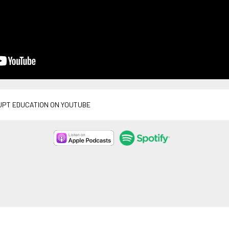
UPT EDUCATION ON YOUTUBE