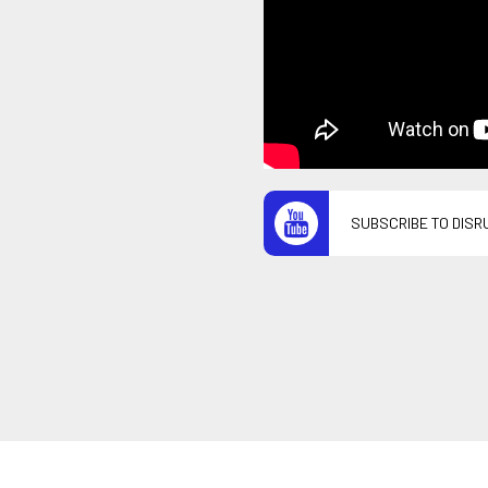
SUBSCRIBE TO DISR