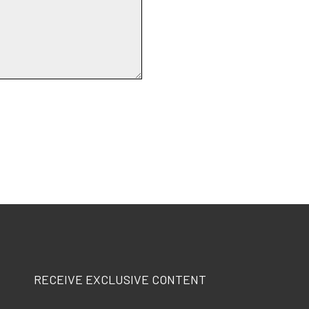
RECEIVE EXCLUSIVE CONTENT