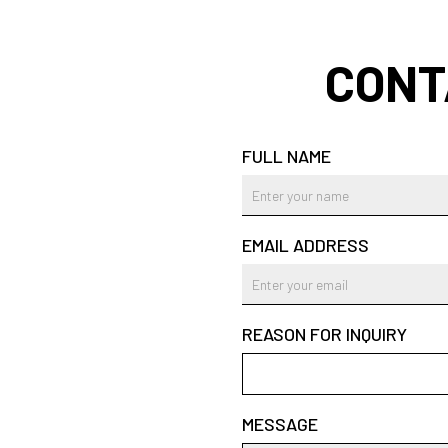
CONT
FULL NAME
EMAIL ADDRESS
REASON FOR INQUIRY
MESSAGE