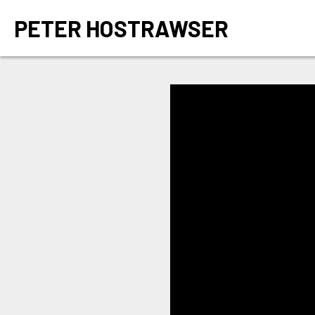
PETER HOSTRAWSER