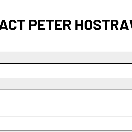
ACT PETER HOSTR