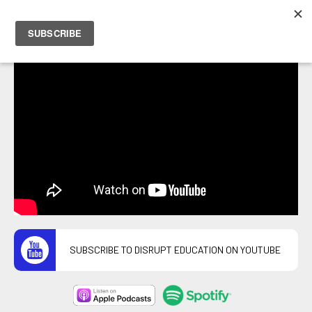
PETER HOSTRAWSER
SUBSCRIBE TO DISRUPT EDUCATION ON YOUTUBE