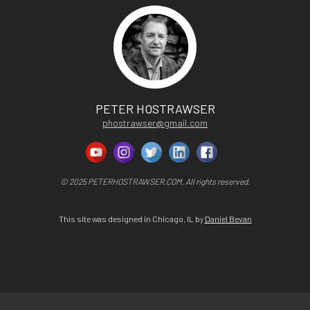
PETER HOSTRAWSER
phostrawser@gmail.com
© 2025 PETERHOSTRAWSER.COM. All rights reserved.
This site was designed in Chicago, IL by
Daniel Bevan