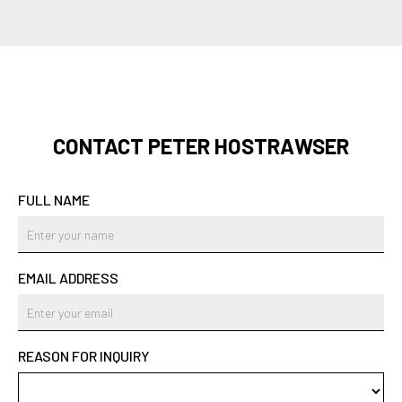
CONTACT PETER HOSTRAWSER
FULL NAME
EMAIL ADDRESS
REASON FOR INQUIRY