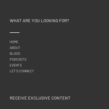
WHAT ARE YOU LOOKING FOR?
HOME
ABOUT
BLOGS
PODCASTS
EVENTS
LET'S CONNECT
RECEIVE EXCLUSIVE CONTENT