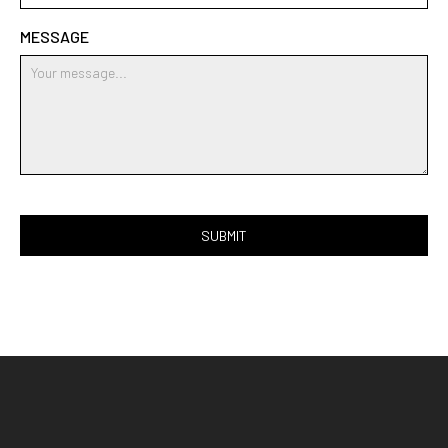
MESSAGE