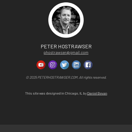
PETER HOSTRAWSER
phostrawser@gmail.com
© 2025 PETERHOSTRAWSER.COM. All rights reserved.
This site was designed in Chicago, IL by
Daniel Bevan