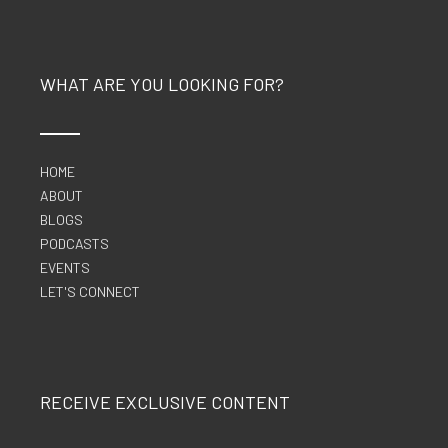
WHAT ARE YOU LOOKING FOR?
HOME
ABOUT
BLOGS
PODCASTS
EVENTS
LET'S CONNECT
RECEIVE EXCLUSIVE CONTENT