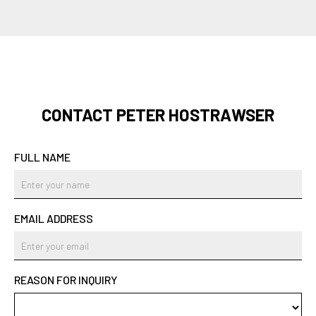
CONTACT PETER HOSTRAWSER
FULL NAME
EMAIL ADDRESS
REASON FOR INQUIRY