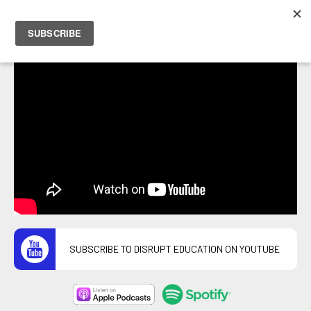
PETER HOSTRAWSER
SUBSCRIBE TO DISRUPT EDUCATION ON YOUTUBE