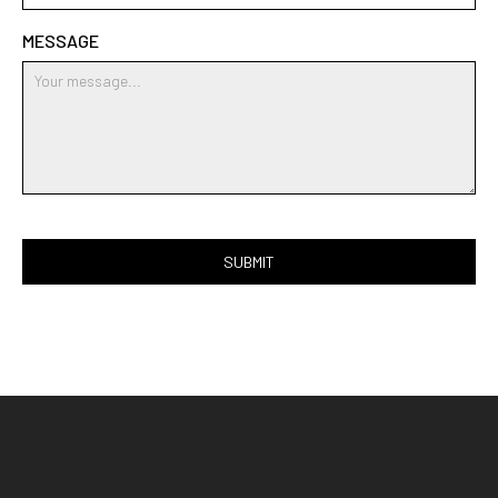
MESSAGE