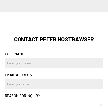
CONTACT PETER HOSTRAWSER
FULL NAME
EMAIL ADDRESS
REASON FOR INQUIRY