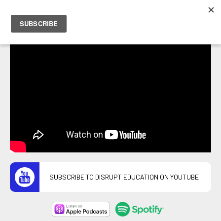
PETER HOSTRAWSER
SUBSCRIBE TO DISRUPT EDUCATION ON YOUTUBE