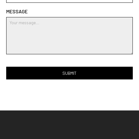
MESSAGE