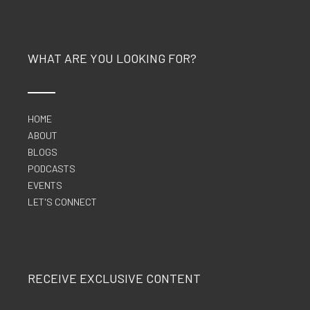
WHAT ARE YOU LOOKING FOR?
HOME
ABOUT
BLOGS
PODCASTS
EVENTS
LET'S CONNECT
RECEIVE EXCLUSIVE CONTENT