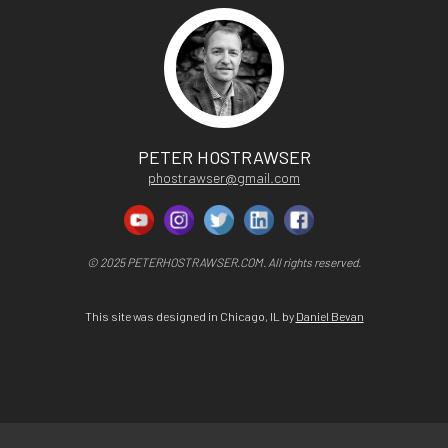
PETER HOSTRAWSER
phostrawser@gmail.com
© 2025 PETERHOSTRAWSER.COM. All rights reserved.
This site was designed in Chicago, IL by
Daniel Bevan