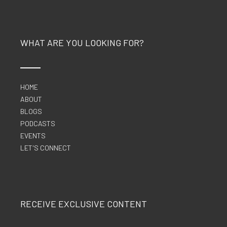
WHAT ARE YOU LOOKING FOR?
HOME
ABOUT
BLOGS
PODCASTS
EVENTS
LET'S CONNECT
RECEIVE EXCLUSIVE CONTENT