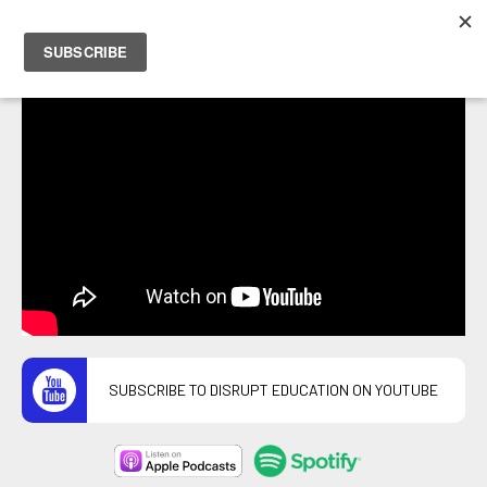
PETER HOSTRAWSER
SUBSCRIBE TO DISRUPT EDUCATION ON YOUTUBE