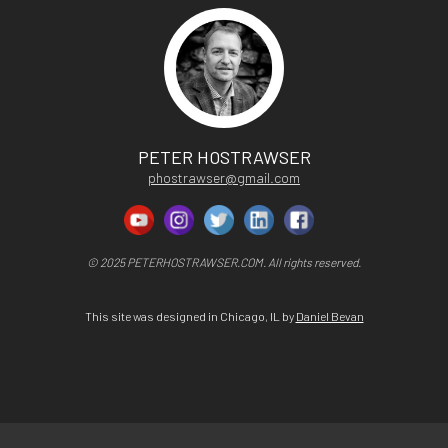
PETER HOSTRAWSER
phostrawser@gmail.com
© 2025 PETERHOSTRAWSER.COM. All rights reserved.
This site was designed in Chicago, IL by
Daniel Bevan