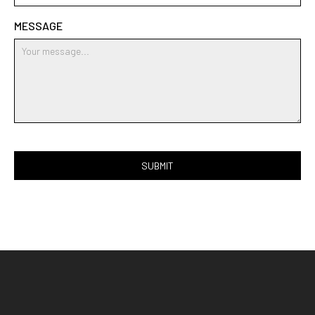
MESSAGE