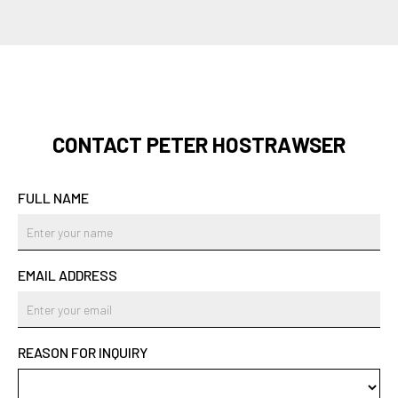
CONTACT PETER HOSTRAWSER
FULL NAME
EMAIL ADDRESS
REASON FOR INQUIRY