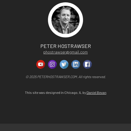
PETER HOSTRAWSER
phostrawser@gmail.com
© 2025 PETERHOSTRAWSER.COM. All rights reserved.
This site was designed in Chicago, IL by
Daniel Bevan