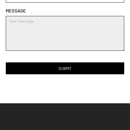
MESSAGE