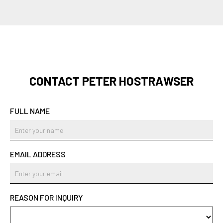
CONTACT PETER HOSTRAWSER
FULL NAME
EMAIL ADDRESS
REASON FOR INQUIRY