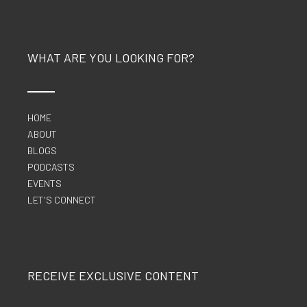
WHAT ARE YOU LOOKING FOR?
HOME
ABOUT
BLOGS
PODCASTS
EVENTS
LET'S CONNECT
RECEIVE EXCLUSIVE CONTENT