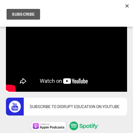
PETER HOSTRAWSER
SUBSCRIBE TO DISRUPT EDUCATION ON YOUTUBE