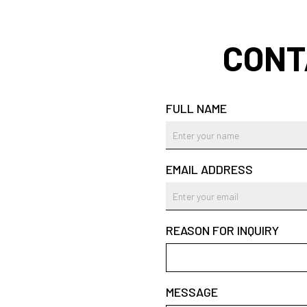
CONT
FULL NAME
EMAIL ADDRESS
REASON FOR INQUIRY
MESSAGE