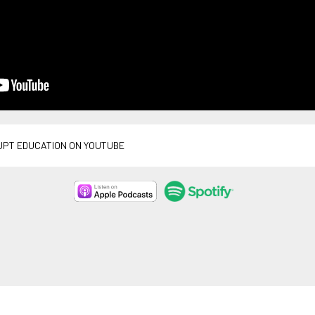
UPT EDUCATION ON YOUTUBE