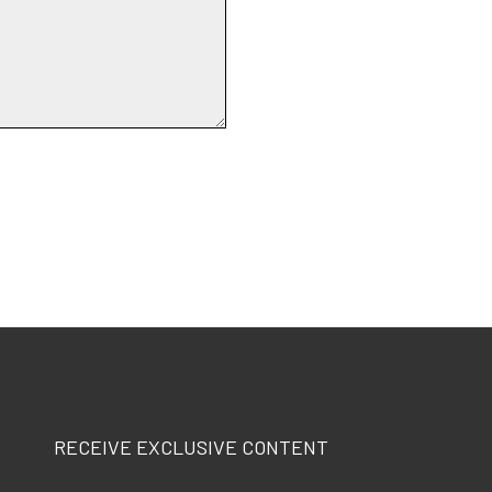
RECEIVE EXCLUSIVE CONTENT