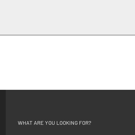
WHAT ARE YOU LOOKING FOR?