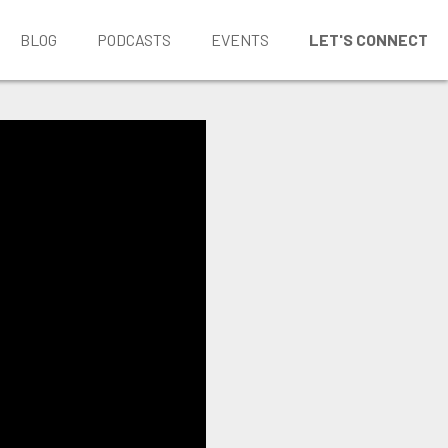
BLOG
PODCASTS
EVENTS
LET'S CONNECT