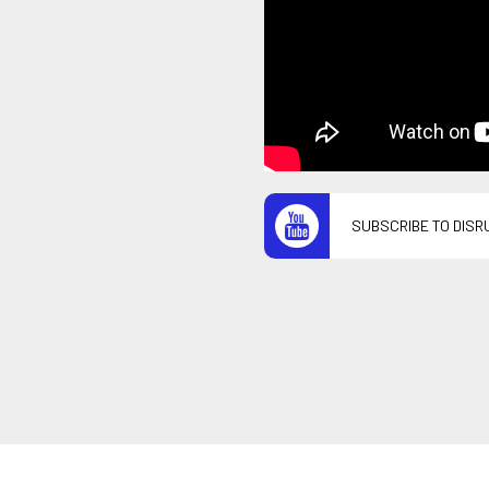
SUBSCRIBE TO DISR