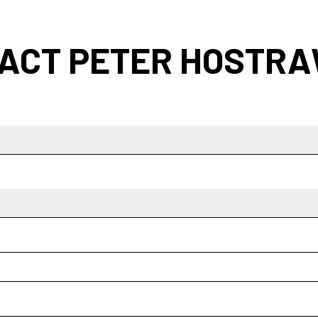
ACT PETER HOSTR