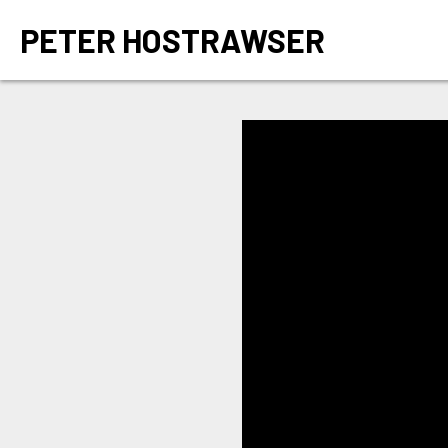
PETER HOSTRAWSER