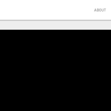
ABOUT