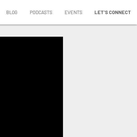
BLOG
PODCASTS
EVENTS
LET'S CONNECT