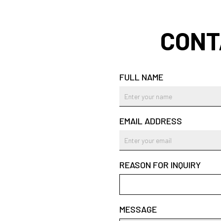
CONT
FULL NAME
EMAIL ADDRESS
REASON FOR INQUIRY
MESSAGE