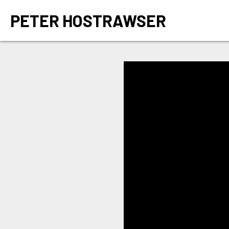
PETER HOSTRAWSER