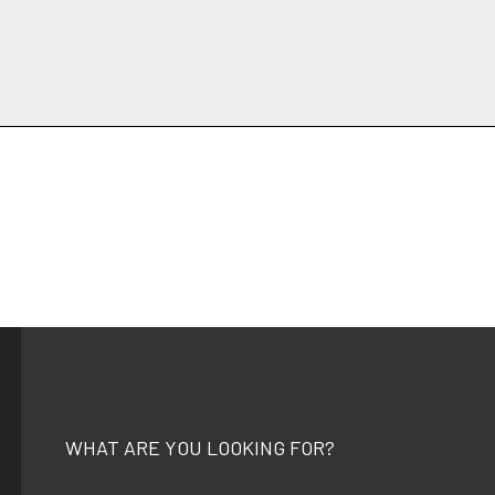
WHAT ARE YOU LOOKING FOR?