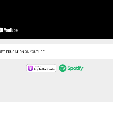
UPT EDUCATION ON YOUTUBE