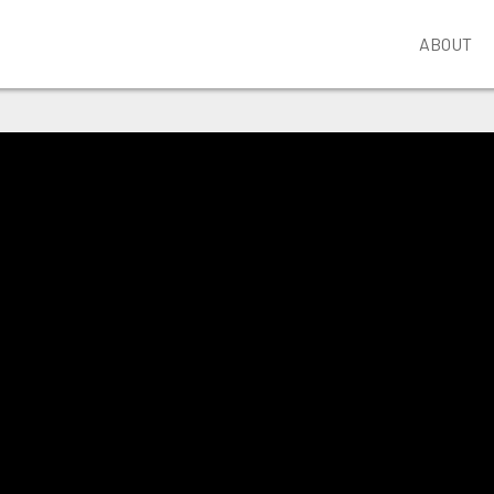
ABOUT