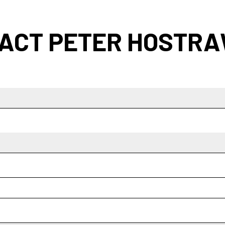
ACT PETER HOSTR