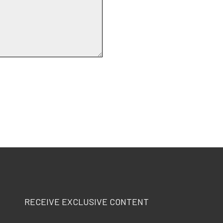
RECEIVE EXCLUSIVE CONTENT