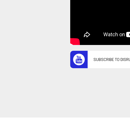
SUBSCRIBE TO DISR