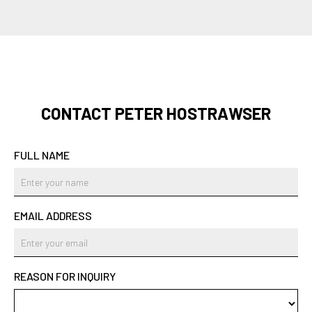
CONTACT PETER HOSTRAWSER
FULL NAME
EMAIL ADDRESS
REASON FOR INQUIRY