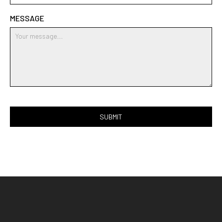
MESSAGE