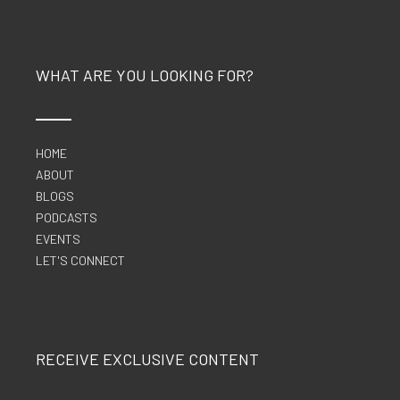
WHAT ARE YOU LOOKING FOR?
HOME
ABOUT
BLOGS
PODCASTS
EVENTS
LET'S CONNECT
RECEIVE EXCLUSIVE CONTENT