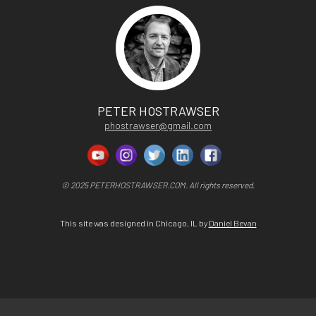
PETER HOSTRAWSER
phostrawser@gmail.com
© 2025 PETERHOSTRAWSER.COM. All rights reserved.
This site was designed in Chicago, IL by
Daniel Bevan