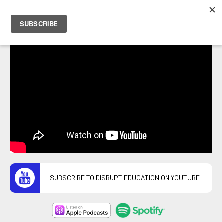
PETER HOSTRAWSER
SUBSCRIBE TO DISRUPT EDUCATION ON YOUTUBE