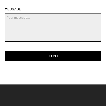
MESSAGE