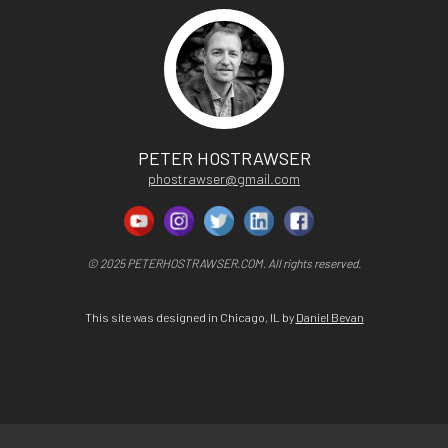
PETER HOSTRAWSER
phostrawser@gmail.com
© 2025 PETERHOSTRAWSER.COM. All rights reserved.
This site was designed in Chicago, IL by
Daniel Bevan