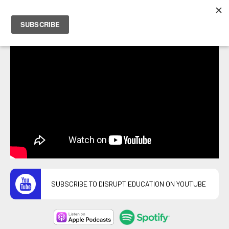
PETER HOSTRAWSER
SUBSCRIBE TO DISRUPT EDUCATION ON YOUTUBE