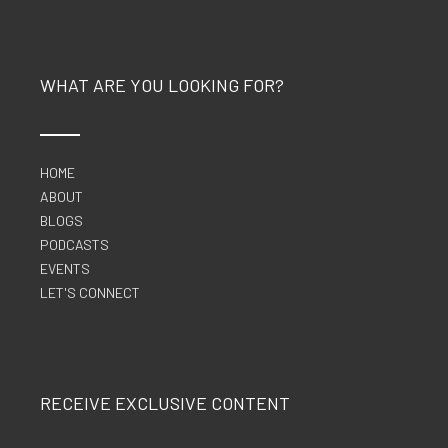
WHAT ARE YOU LOOKING FOR?
HOME
ABOUT
BLOGS
PODCASTS
EVENTS
LET'S CONNECT
RECEIVE EXCLUSIVE CONTENT