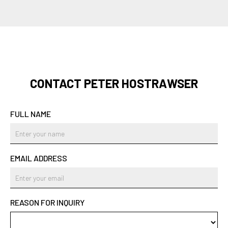
CONTACT PETER HOSTRAWSER
FULL NAME
EMAIL ADDRESS
REASON FOR INQUIRY