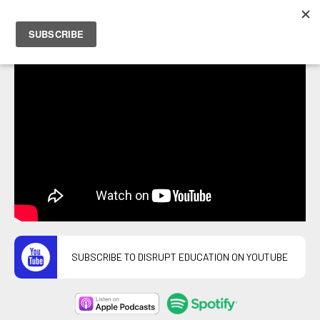
PETER HOSTRAWSER
SUBSCRIBE TO DISRUPT EDUCATION ON YOUTUBE