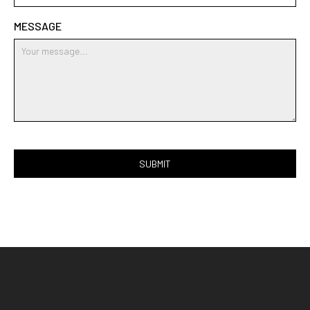
MESSAGE