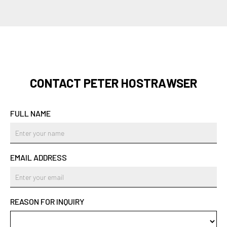
CONTACT PETER HOSTRAWSER
FULL NAME
EMAIL ADDRESS
REASON FOR INQUIRY