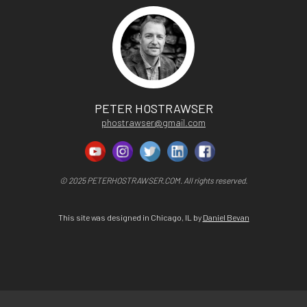
PETER HOSTRAWSER
phostrawser@gmail.com
© 2025 PETERHOSTRAWSER.COM. All rights reserved.
This site was designed in Chicago, IL by
Daniel Bevan