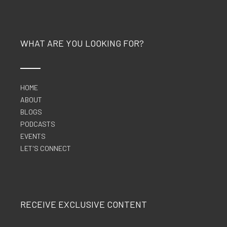
WHAT ARE YOU LOOKING FOR?
HOME
ABOUT
BLOGS
PODCASTS
EVENTS
LET'S CONNECT
RECEIVE EXCLUSIVE CONTENT