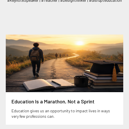
#KeynoteSpeaker | #Teacher | #Designthinker | #disrupteducation
Education Is a Marathon, Not a Sprint
Education gives us an opportunity to impact lives in ways
very few professions can.