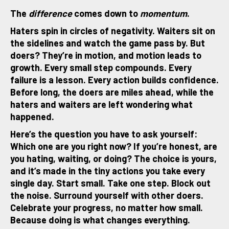
The
difference
comes down to
momentum
.
Haters spin in circles of negativity. Waiters sit on
the sidelines and watch the game pass by. But
doers? They’re in motion, and motion leads to
growth. Every small step compounds. Every
failure is a lesson. Every action builds confidence.
Before long, the doers are miles ahead, while the
haters and waiters are left wondering what
happened.
Here’s the question you have to ask yourself:
Which one are you right now? If you’re honest, are
you hating, waiting, or doing? The choice is yours,
and it’s made in the tiny actions you take every
single day. Start small. Take one step. Block out
the noise. Surround yourself with other doers.
Celebrate your progress, no matter how small.
Because doing is what changes everything.