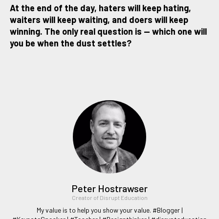
At the end of the day, haters will keep hating,
waiters will keep waiting, and doers will keep
winning. The only real question is — which one will
you be when the dust settles?
Peter Hostrawser
Creator of Disrupt Education
My value is to help you show your value. #Blogger |