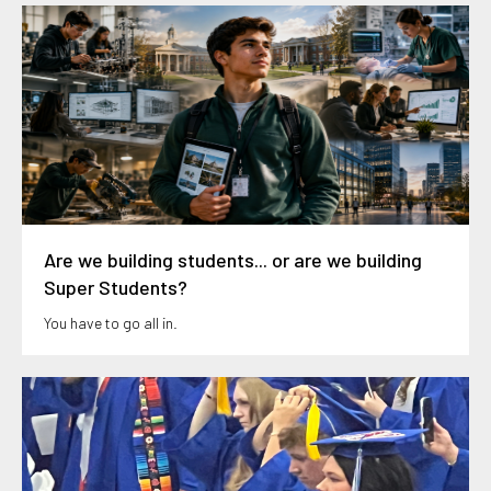
Are we building students... or are we building
Super Students?
You have to go all in.