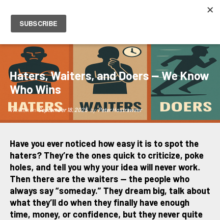
PETER HOSTRAWSER
Haters, Waiters, and Doers — We Know
Who Wins
Written on
September 18, 2025
by
Peter Hostrawser
Have you ever noticed how easy it is to spot the
haters? They’re the ones quick to criticize, poke
holes, and tell you why your idea will never work.
Then there are the waiters — the people who
always say “someday.” They dream big, talk about
what they’ll do when they finally have enough
time, money, or confidence, but they never quite