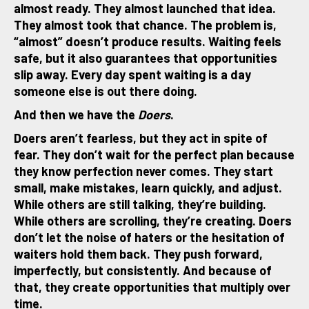
almost ready. They almost launched that idea.
They almost took that chance. The problem is,
“almost” doesn’t produce results. Waiting feels
safe, but it also guarantees that opportunities
slip away. Every day spent waiting is a day
someone else is out there doing.
And then we have the
Doers
.
Doers aren’t fearless, but they act in spite of
fear. They don’t wait for the perfect plan because
they know perfection never comes. They start
small, make mistakes, learn quickly, and adjust.
While others are still talking, they’re building.
While others are scrolling, they’re creating. Doers
don’t let the noise of haters or the hesitation of
waiters hold them back. They push forward,
imperfectly, but consistently. And because of
that, they create opportunities that multiply over
time.