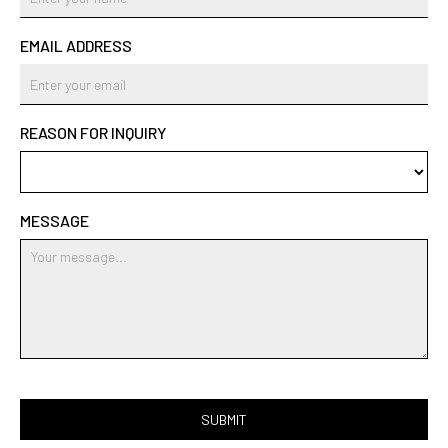
EMAIL ADDRESS
REASON FOR INQUIRY
MESSAGE