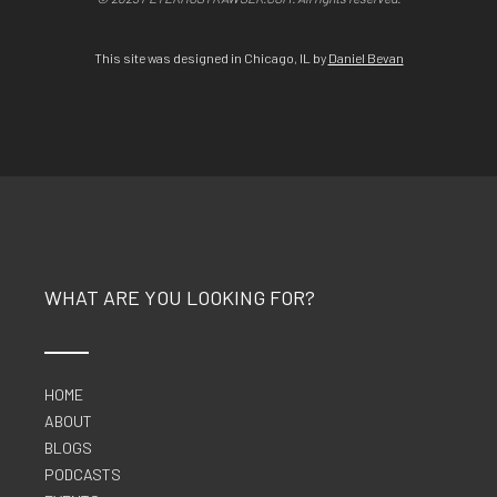
This site was designed in Chicago, IL by
Daniel Bevan
WHAT ARE YOU LOOKING FOR?
HOME
ABOUT
BLOGS
PODCASTS