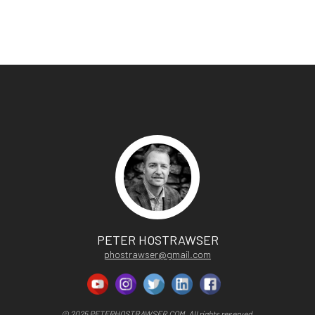
PETER HOSTRAWSER
phostrawser@gmail.com
© 2025 PETERHOSTRAWSER.COM. All rights reserved.