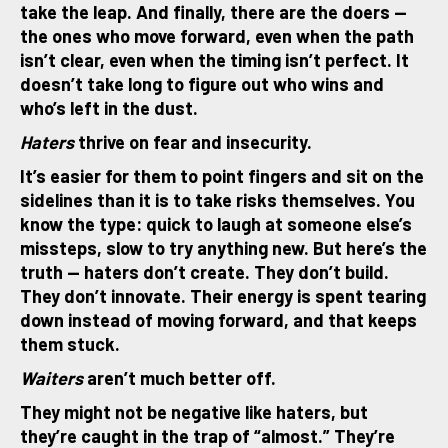
take the leap. And finally, there are the doers —
the ones who move forward, even when the path
isn’t clear, even when the timing isn’t perfect. It
doesn’t take long to figure out who wins and
who’s left in the dust.
Haters
thrive on fear and insecurity.
It’s easier for them to point fingers and sit on the
sidelines than it is to take risks themselves. You
know the type: quick to laugh at someone else’s
missteps, slow to try anything new. But here’s the
truth — haters don’t create. They don’t build.
They don’t innovate. Their energy is spent tearing
down instead of moving forward, and that keeps
them stuck.
Waiters
aren’t much better off.
They might not be negative like haters, but
they’re caught in the trap of “almost.” They’re