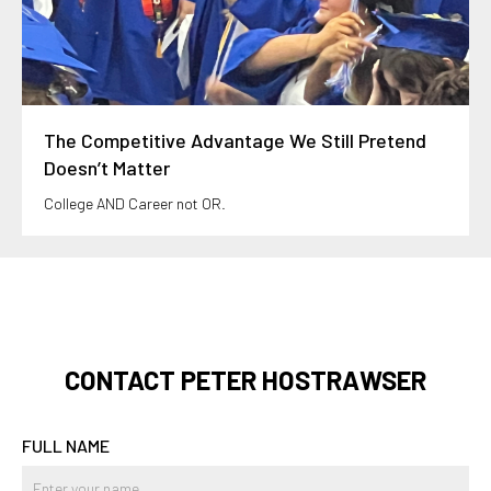
The Competitive Advantage We Still Pretend
Doesn’t Matter
College AND Career not OR.
CONTACT PETER HOSTRAWSER
FULL NAME