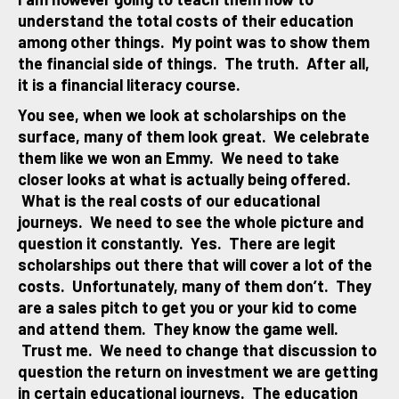
understand the total costs of their education
among other things. My point was to show them
the financial side of things. The truth. After all,
it is a financial literacy course.
You see, when we look at scholarships on the
surface, many of them look great. We celebrate
them like we won an Emmy. We need to take
closer looks at what is actually being offered.
What is the real costs of our educational
journeys. We need to see the whole picture and
question it constantly. Yes. There are legit
scholarships out there that will cover a lot of the
costs. Unfortunately, many of them don’t. They
are a sales pitch to get you or your kid to come
and attend them. They know the game well.
Trust me. We need to change that discussion to
question the return on investment we are getting
in certain educational journeys. The education