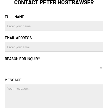
CONTACT PETER HOSTRAWSER
FULL NAME
EMAIL ADDRESS
REASON FOR INQUIRY
MESSAGE