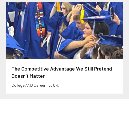
The Competitive Advantage We Still Pretend
Doesn’t Matter
College AND Career not OR.