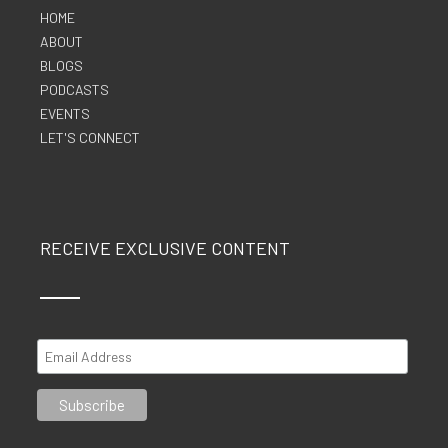
HOME
ABOUT
BLOGS
PODCASTS
EVENTS
LET'S CONNECT
RECEIVE EXCLUSIVE CONTENT