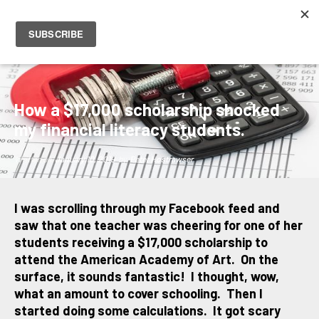
PETER HOSTRAWSER
How a $17,000 scholarship shocked
my financial literacy students.
Written on
January 10, 2019
by
Peter Hostrawser
I was scrolling through my Facebook feed and
saw that one teacher was cheering for one of her
students receiving a $17,000 scholarship to
attend the American Academy of Art. On the
surface, it sounds fantastic! I thought, wow,
what an amount to cover schooling. Then I
started doing some calculations. It got scary