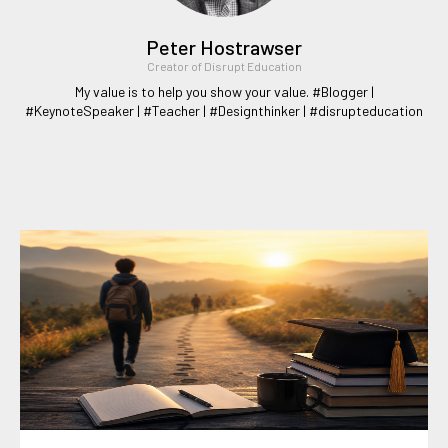
Peter Hostrawser
Creator of Disrupt Education
My value is to help you show your value. #Blogger |
#KeynoteSpeaker | #Teacher | #Designthinker | #disrupteducation