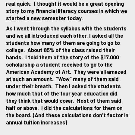
real quick. I thought it would be a great opening
story to my financial literacy courses in which we
started a new semester today.
As I went through the syllabus with the students
and we all introduced each other, I asked all the
students how many of them are going to go to
college. About 85% of the class raised their
hands. I told them of the story of the $17,000
scholarship a student received to go to the
American Academy of Art. They were all amazed
at such an amount. “Wow” many of them said
under their breath. Then I asked the students
how much that of the four year education did
they think that would cover. Most of them said
half or above. I did the calculations for them on
the board. (And these calculations don’t factor in
annual tuition increases)