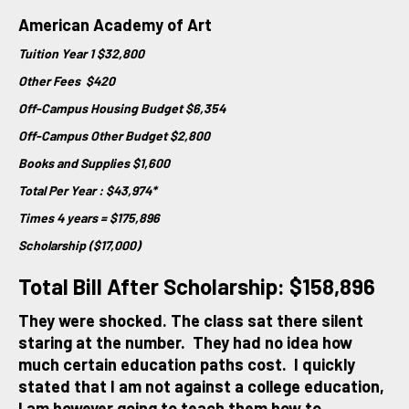
American Academy of Art
Tuition Year 1 $32,800
Other Fees $420
Off-Campus Housing Budget $6,354
Off-Campus Other Budget $2,800
Books and Supplies $1,600
Total Per Year : $43,974*
Times 4 years = $175,896
Scholarship ($17,000)
Total Bill After Scholarship: $158,896
They were shocked. The class sat there silent
staring at the number. They had no idea how
much certain education paths cost. I quickly
stated that I am not against a college education,
I am however going to teach them how to