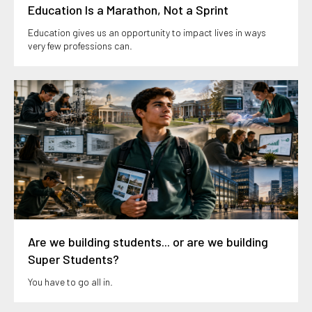
Education Is a Marathon, Not a Sprint
Education gives us an opportunity to impact lives in ways
very few professions can.
Are we building students... or are we building
Super Students?
You have to go all in.