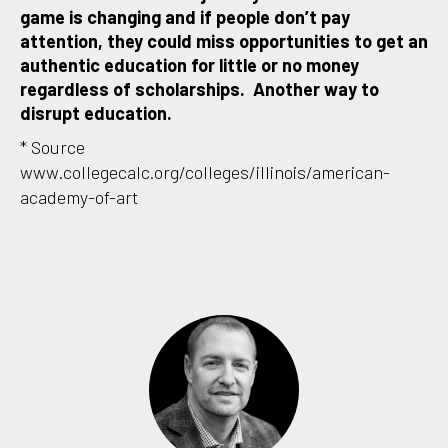
game is changing and if people don’t pay
attention, they could miss opportunities to get an
authentic education for little or no money
regardless of scholarships. Another way to
disrupt education.
* Source
www.collegecalc.org/colleges/illinois/american-
academy-of-art