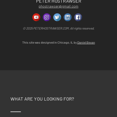
PETER HOSTRAWSER
phostrawser@gmail.com
© 2025 PETERHOSTRAWSER.COM. All rights reserved.
This site was designed in Chicago, IL by
Daniel Bevan
WHAT ARE YOU LOOKING FOR?