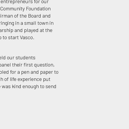
f entrepreneurs for our
t Community Foundation
irman of the Board and
inging in a small town in
arship and played at the
 to start Vasco.
held our students
anel their first question,
mbled for a pen and paper to
 of life experience put
he was kind enough to send