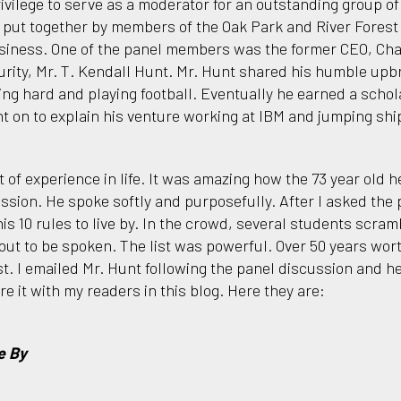
ivilege to serve as a moderator for an outstanding group o
 put together by members of the Oak Park and River Fores
siness. One of the panel members was the former CEO, Cha
rity, Mr. T. Kendall Hunt. Mr. Hunt shared his humble upbr
ing hard and playing football. Eventually he earned a schol
t on to explain his venture working at IBM and jumping ship
t of experience in life. It was amazing how the 73 year old 
ssion. He spoke softly and purposefully. After I asked the p
his 10 rules to live by. In the crowd, several students scra
ut to be spoken. The list was powerful. Over 50 years worth
ist. I emailed Mr. Hunt following the panel discussion and 
re it with my readers in this blog. Here they are:
e By