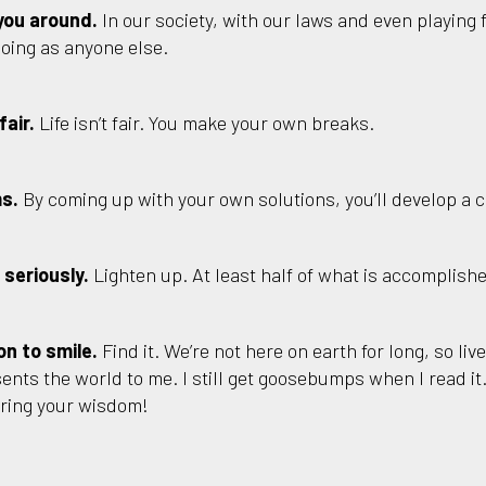
you around.
In our society, with our laws and even playing f
doing as anyone else.
fair.
Life isn’t fair. You make your own breaks.
ms.
By coming up with your own solutions, you’ll develop a 
 seriously.
Lighten up. At least half of what is accomplishe
on to smile.
Find it. We’re not here on earth for long, so live
ents the world to me. I still get goosebumps when I read it. 
aring your wisdom!