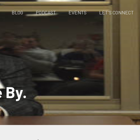
BLOG
PODCAST
EVENTS
LET'S CONNECT
e By.