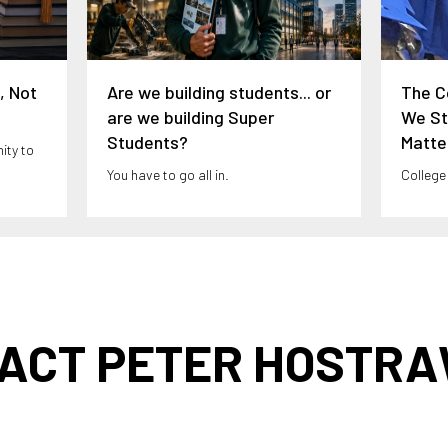
, Not
Are we building students... or
The C
are we building Super
We Sti
Students?
Matte
ity to
You have to go all in.
College
ACT PETER HOSTR