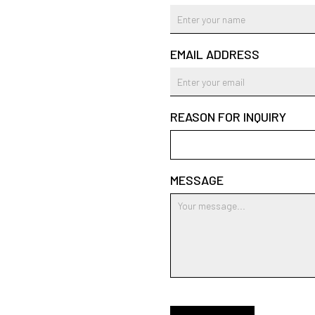
EMAIL ADDRESS
REASON FOR INQUIRY
MESSAGE