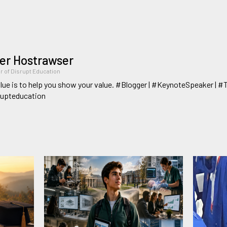
er Hostrawser
r of Disrupt Education
lue is to help you show your value. #Blogger | #KeynoteSpeaker | #
rupteducation