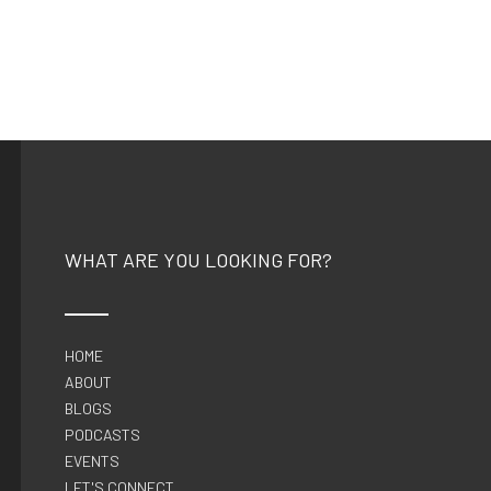
WHAT ARE YOU LOOKING FOR?
HOME
ABOUT
BLOGS
PODCASTS
EVENTS
LET'S CONNECT