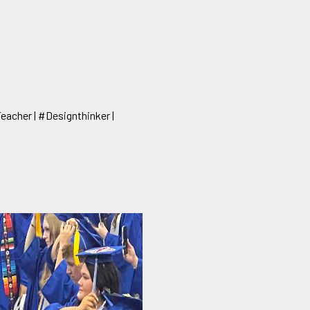
Teacher | #Designthinker |