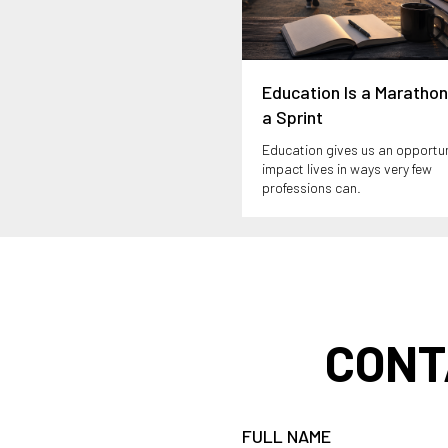
Education Is a Marathon
a Sprint
Education gives us an opportun
impact lives in ways very few
professions can.
CONT
FULL NAME