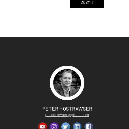
PETER HOSTRAWSER
phostrawser@gmail.com