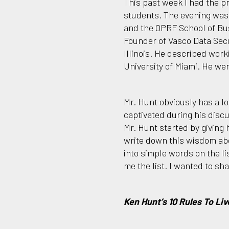
This past week I had the pr
students. The evening was
and the OPRF School of Bu
Founder of Vasco Data Secu
Illinois. He described work
University of Miami. He wen
Mr. Hunt obviously has a lo
captivated during his discu
Mr. Hunt started by giving 
write down this wisdom abo
into simple words on the l
me the list. I wanted to sha
Ken Hunt’s 10 Rules To Liv