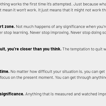
thing works the first time it’s attempted. Just because wha
 mean it won’t work. It just means that it might not work the
rt zone.
Not much happens of any significance when you’re
r stop learning. Never stop improving. Never stop doing 
it, you’re closer than you think.
The temptation to quit wi
 time.
No matter how difficult your situation is, you can get t
d focus on the present moment. You can get through anything
significance.
Anything that is measured and watched imp