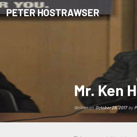
PETER HOSTRAWSER
Mr. Ken H
Written on
October 28, 2017
by
P