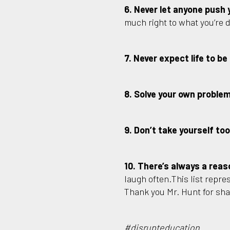
6. Never let anyone push 
much right to what you’re 
7. Never expect life to be 
8. Solve your own proble
9. Don’t take yourself too
10. There’s always a reas
laugh often.This list repres
Thank you Mr. Hunt for sh
#disrupteducation