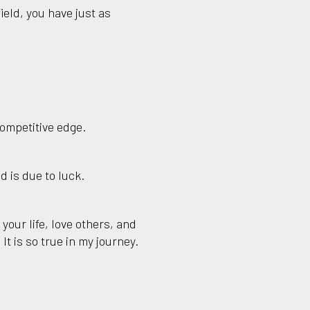
ield, you have just as
competitive edge.
d is due to luck.
 your life, love others, and
It is so true in my journey.