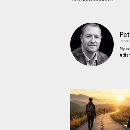
Pet
Creato
My va
#dis