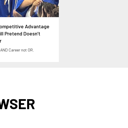
ompetitive Advantage
ll Pretend Doesn’t
r
 AND Career not OR.
AWSER