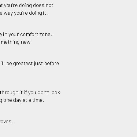
t you’re doing does not
 way you’re doing it.
 in your comfort zone.
something new
ll be greatest just before
hrough it if you don’t look
 one day at a time.
roves.