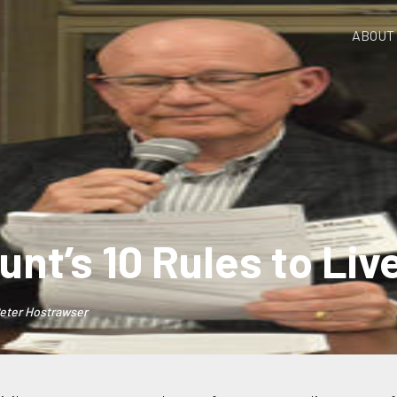
ABOUT
unt’s 10 Rules to Liv
eter Hostrawser