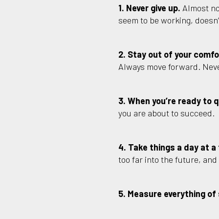
1. Never give up.
Almost no
seem to be working, doesn’t
2. Stay out of your comfo
Always move forward. Neve
3. When you’re ready to qu
you are about to succeed.
4. Take things a day at a
too far into the future, an
5. Measure everything of 