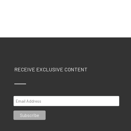
RECEIVE EXCLUSIVE CONTENT