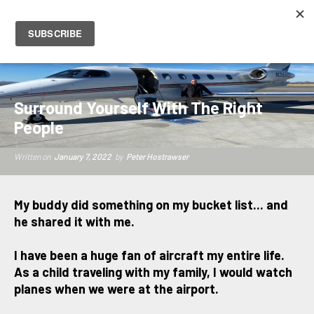
PETER HOSTRAWSER
Surround Yourself With The Right
People
Written on
January 7, 2022
by
Peter Hostrawser
My buddy did something on my bucket list... and
he shared it with me.
I have been a huge fan of aircraft my entire life.
As a child traveling with my family, I would watch
planes when we were at the airport.