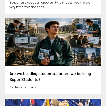
Education gives us an opportunity to impact lives in ways
very few professions can.
Are we building students... or are we building
Super Students?
You have to go all in.