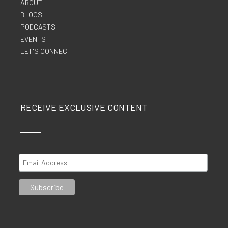
ABOUT
BLOGS
PODCASTS
EVENTS
LET'S CONNECT
RECEIVE EXCLUSIVE CONTENT