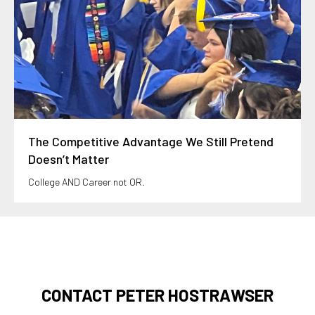
The Competitive Advantage We Still Pretend
Doesn’t Matter
College AND Career not OR.
CONTACT PETER HOSTRAWSER