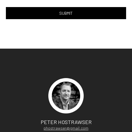
PETER HOSTRAWSER
phostrawser@gmail.com