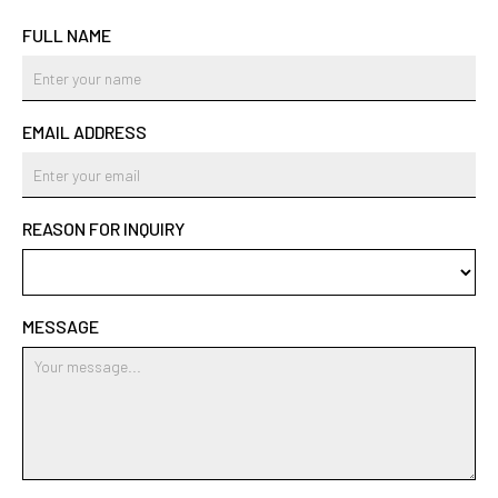
FULL NAME
EMAIL ADDRESS
REASON FOR INQUIRY
MESSAGE