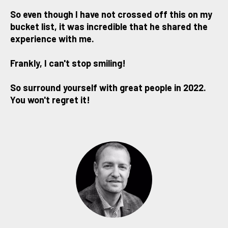
So even though I have not crossed off this on my
bucket list, it was incredible that he shared the
experience with me.
Frankly, I can't stop smiling!
So surround yourself with great people in 2022.
You won't regret it!