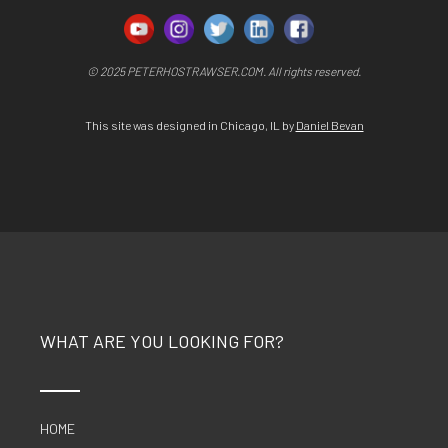
© 2025 PETERHOSTRAWSER.COM. All rights reserved.
This site was designed in Chicago, IL by
Daniel Bevan
WHAT ARE YOU LOOKING FOR?
HOME