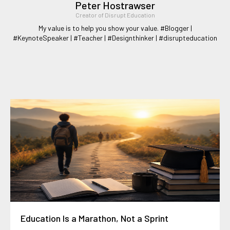
Peter Hostrawser
Creator of Disrupt Education
My value is to help you show your value. #Blogger |
#KeynoteSpeaker | #Teacher | #Designthinker | #disrupteducation
Education Is a Marathon, Not a Sprint