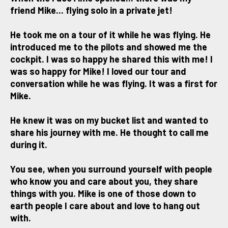
friend Mike... flying solo in a private jet!
He took me on a tour of it while he was flying. He
introduced me to the pilots and showed me the
cockpit. I was so happy he shared this with me! I
was so happy for Mike! I loved our tour and
conversation while he was flying. It was a first for
Mike.
He knew it was on my bucket list and wanted to
share his journey with me. He thought to call me
during it.
You see, when you surround yourself with people
who know you and care about you, they share
things with you. Mike is one of those down to
earth people I care about and love to hang out
with.