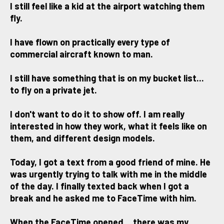
I still feel like a kid at the airport watching them
fly.
I have flown on practically every type of
commercial aircraft known to man.
I still have something that is on my bucket list...
to fly on a private jet.
I don't want to do it to show off. I am really
interested in how they work, what it feels like on
them, and different design models.
Today, I got a text from a good friend of mine. He
was urgently trying to talk with me in the middle
of the day. I finally texted back when I got a
break and he asked me to FaceTime with him.
When the FaceTime opened... there was my