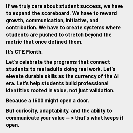
If we truly care about student success, we have
to expand the scoreboard. We have to reward
growth, communication, initiative, and
contribution. We have to create systems where
students are pushed to stretch beyond the
metric that once defined them.
It’s CTE Month.
Let’s celebrate the programs that connect
students to real adults doing real work. Let’s
elevate durable skills as the currency of the AI
era. Let’s help students build professional
identities rooted in value, not just validation.
Because a 1500 might open a door.
But curiosity, adaptability, and the ability to
communicate your value — > that’s what keeps it
open.