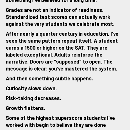
something I’ve believed for a long time.
Grades are not an indicator of readiness.
Standardized test scores can actually work
against the very students we celebrate most.
After nearly a quarter century in education, I’ve
seen the same pattern repeat itself. A student
earns a 1500 or higher on the SAT. They are
labeled exceptional. Adults reinforce the
narrative. Doors are “supposed” to open. The
message is clear: you’ve mastered the system.
And then something subtle happens.
Curiosity slows down.
Risk-taking decreases.
Growth flattens.
Some of the highest superscore students I’ve
worked with begin to believe they are done