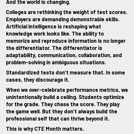
And the world is changing.
Colleges are rethinking the weight of test scores.
Employers are demanding demonstrable skills.
Artificial intelligence is reshaping what
knowledge work looks like. The ability to
memorize and reproduce information is no longer
the differentiator. The differentiator is
adaptability, communication, collaboration, and
problem-solving in ambiguous situations.
Standardized tests don’t measure that. In some
cases, they discourage it.
When we over-celebrate performance metrics, we
unintentionally build a ceiling. Students optimize
for the grade. They chase the score. They play
the game well. But they don’t always build the
professional self that can thrive beyond it.
This is why CTE Month matters.