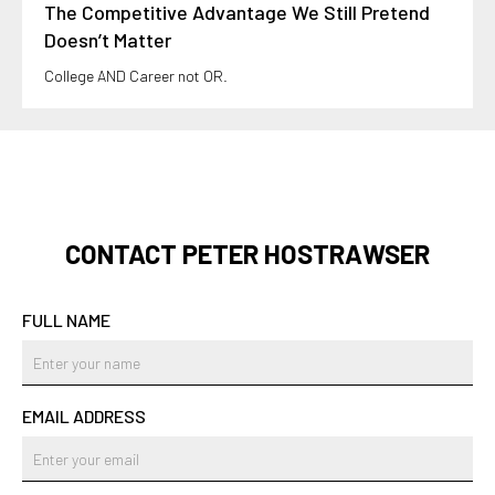
The Competitive Advantage We Still Pretend
Doesn’t Matter
College AND Career not OR.
CONTACT PETER HOSTRAWSER
FULL NAME
EMAIL ADDRESS