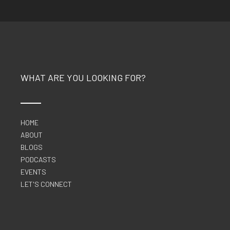
WHAT ARE YOU LOOKING FOR?
HOME
ABOUT
BLOGS
PODCASTS
EVENTS
LET'S CONNECT