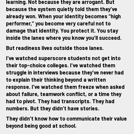
learning. Not because they are arrogant. But
because the system quietly told them they’ve
already won. When your identity becomes “high
performer,” you become very careful not to
damage that identity. You protect it. You stay
inside the lanes where you know you’ll succeed.
But readiness lives outside those lanes.
I’ve watched superscore students not get into
their top-choice colleges. I’ve watched them
struggle in interviews because they’ve never had
to explain their thinking beyond a written
response. I’ve watched them freeze when asked
about failure, teamwork conflict, or a time they
had to pivot. They had transcripts. They had
numbers. But they didn’t have stories.
They didn’t know how to communicate their value
beyond being good at school.