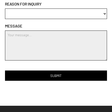
REASON FOR INQUIRY
MESSAGE