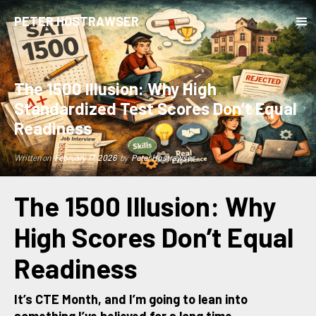
PETER HOSTRAWSER
The 1500 Illusion: Why High
Standardized Test Scores Don’t Equal
Readiness
Written on
February 17, 2026
by
Peter Hostrawser
The 1500 Illusion: Why
High Scores Don’t Equal
Readiness
It’s CTE Month, and I’m going to lean into