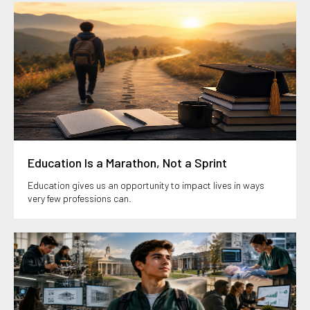
Education Is a Marathon, Not a Sprint
Education gives us an opportunity to impact lives in ways
very few professions can.