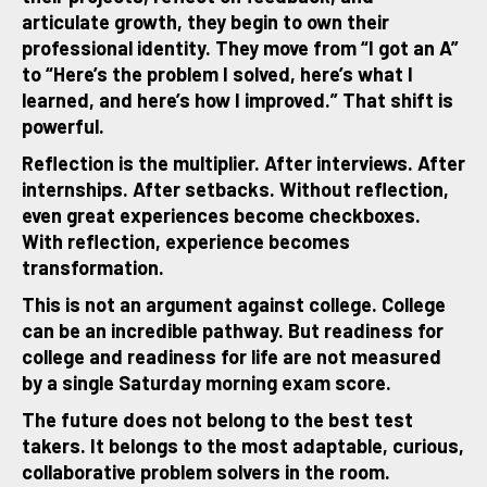
articulate growth, they begin to own their
professional identity. They move from “I got an A”
to “Here’s the problem I solved, here’s what I
learned, and here’s how I improved.” That shift is
powerful.
Reflection is the multiplier. After interviews. After
internships. After setbacks. Without reflection,
even great experiences become checkboxes.
With reflection, experience becomes
transformation.
This is not an argument against college. College
can be an incredible pathway. But readiness for
college and readiness for life are not measured
by a single Saturday morning exam score.
The future does not belong to the best test
takers. It belongs to the most adaptable, curious,
collaborative problem solvers in the room.