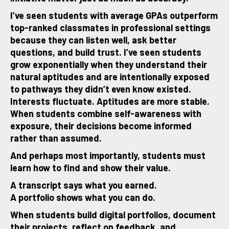
I’ve seen students with average GPAs outperform
top-ranked classmates in professional settings
because they can listen well, ask better
questions, and build trust. I’ve seen students
grow exponentially when they understand their
natural aptitudes and are intentionally exposed
to pathways they didn’t even know existed.
Interests fluctuate. Aptitudes are more stable.
When students combine self-awareness with
exposure, their decisions become informed
rather than assumed.
And perhaps most importantly, students must
learn how to find and show their value.
A transcript says what you earned.
A portfolio shows what you can do.
When students build digital portfolios, document
their projects, reflect on feedback, and