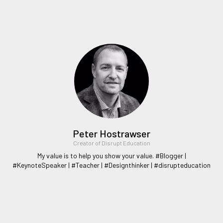
Peter Hostrawser
Creator of Disrupt Education
My value is to help you show your value. #Blogger |
#KeynoteSpeaker | #Teacher | #Designthinker | #disrupteducation