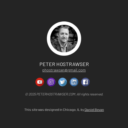
PETER HOSTRAWSER
phostrawser@gmail.com
© 2025 PETERHOSTRAWSER.COM. All rights reserved.
This site was designed in Chicago, IL by
Daniel Bevan