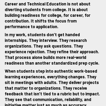
Career and Technical Education is not about
diverting students from college. It is about
building readiness for college, for career, for
contribution. It shifts the focus from
performance to application.
In my work, students don’t get handed
internships. They interview. They research
organizations. They ask questions. They
experience rejection. They refine their approach.
That process alone builds more real-world
readiness than another standardized prep cycle.
When students step into authentic work-based
learning experiences, everything changes. They
sit in meetings with adults. They deliver projects
that matter to organizations. They receive
feedback that isn’t tied to a rubric but to impact.
They see that communication, reliability, and
initiative matter just as much as accuracy.