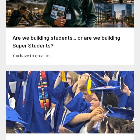
Are we building students... or are we building
Super Students?
You have to go all in.